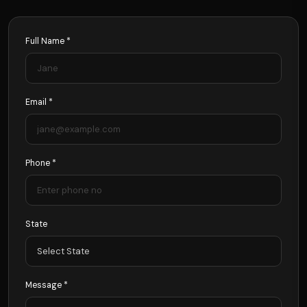
Full Name *
Email *
Phone *
State
Message *