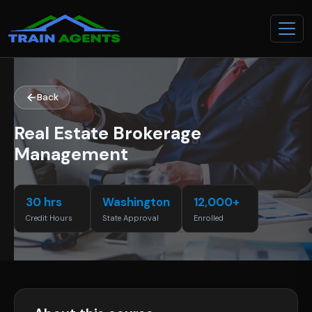
Back
Real Estate Brokerage
Management
30 hrs
Washington
12,000+
Credit Hours
State Approval
Enrolled