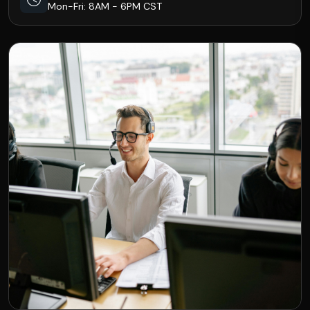
Mon-Fri: 8AM - 6PM CST