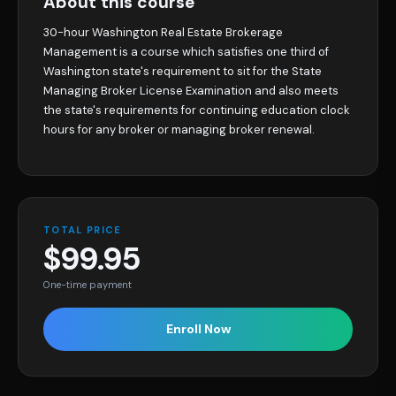
About this course
30-hour Washington Real Estate Brokerage
Management is a course which satisfies one third of
Washington state's requirement to sit for the State
Managing Broker License Examination and also meets
the state's requirements for continuing education clock
hours for any broker or managing broker renewal.
TOTAL PRICE
$99.95
One-time payment
Enroll Now