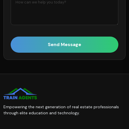
Send Message
Empowering the next generation of real estate professionals
through elite education and technology.