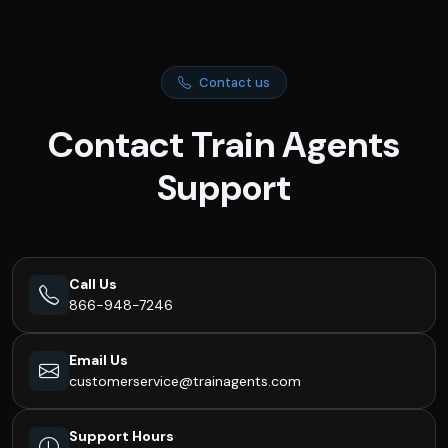
Contact us
Contact Train Agents
Support
Call Us
866-948-7246
Email Us
customerservice@trainagents.com
Support Hours