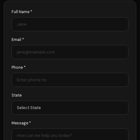
Full Name *
Email *
Phone *
State
Message *