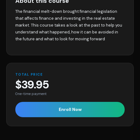
About this course
The financial melt-down brought financial legislation
that affects finance and investing in the real estate
market. This course takes a look at the past to help you
understand what happened, how it can be avoided in
the future and what to look for moving forward
TOTAL PRICE
$39.95
One-time payment
Enroll Now