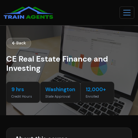
Back
CE Real Estate Finance and
Investing
9 hrs
Washington
12,000+
Credit Hours
State Approval
Enrolled