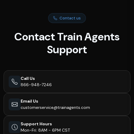
Contact us
Contact Train Agents
Support
Call Us
866-948-7246
Email Us
customerservice@trainagents.com
Support Hours
Mon-Fri: 8AM - 6PM CST