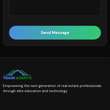
Send Message
Empowering the next generation of real estate professionals
through elite education and technology.