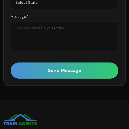
Message *
Send Message