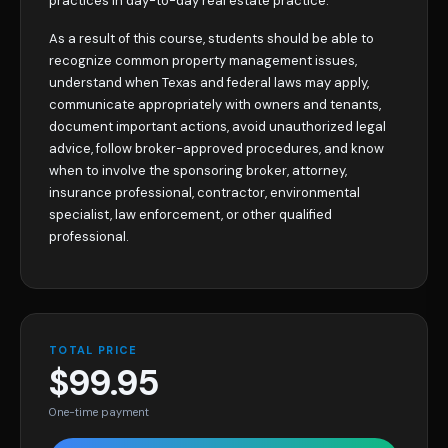
practices in day-to-day real estate practice.
As a result of this course, students should be able to
recognize common property management issues,
understand when Texas and federal laws may apply,
communicate appropriately with owners and tenants,
document important actions, avoid unauthorized legal
advice, follow broker-approved procedures, and know
when to involve the sponsoring broker, attorney,
insurance professional, contractor, environmental
specialist, law enforcement, or other qualified
professional.
TOTAL PRICE
$99.95
One-time payment