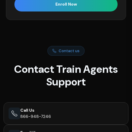
Enroll Now
Contact us
Contact Train Agents
Support
Call Us
866-948-7246