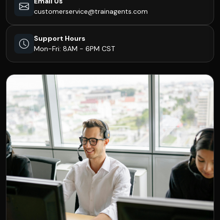
Email Us
customerservice@trainagents.com
Support Hours
Mon-Fri: 8AM - 6PM CST