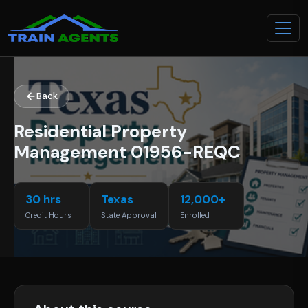
Back
Residential Property
Management 01956-REQC
30 hrs
Texas
12,000+
Credit Hours
State Approval
Enrolled