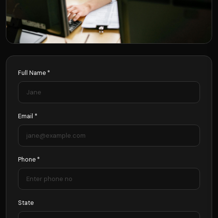
Full Name *
Email *
Phone *
State