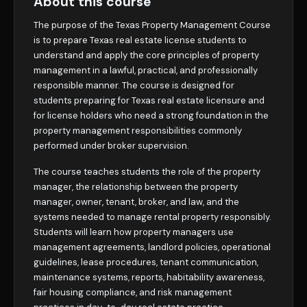
About this course
The purpose of the Texas Property Management Course
is to prepare Texas real estate license students to
understand and apply the core principles of property
management in a lawful, practical, and professionally
responsible manner. The course is designed for
students preparing for Texas real estate licensure and
for license holders who need a strong foundation in the
property management responsibilities commonly
performed under broker supervision.
The course teaches students the role of the property
manager, the relationship between the property
manager, owner, tenant, broker, and law, and the
systems needed to manage rental property responsibly.
Students will learn how property managers use
management agreements, landlord policies, operational
guidelines, lease procedures, tenant communication,
maintenance systems, reports, habitability awareness,
fair housing compliance, and risk management