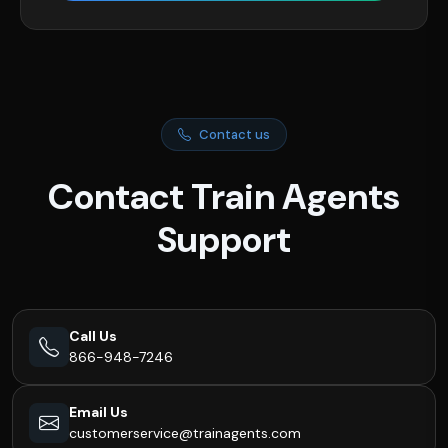
Contact us
Contact Train Agents
Support
Call Us
866-948-7246
Email Us
customerservice@trainagents.com