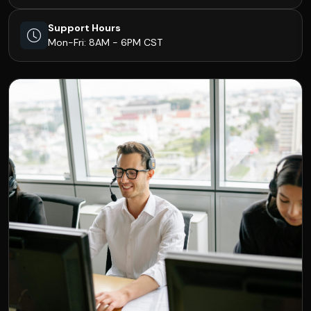
Support Hours
Mon-Fri: 8AM - 6PM CST