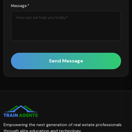
Message *
Send Message
Empowering the next generation of real estate professionals
through elite education and technology.