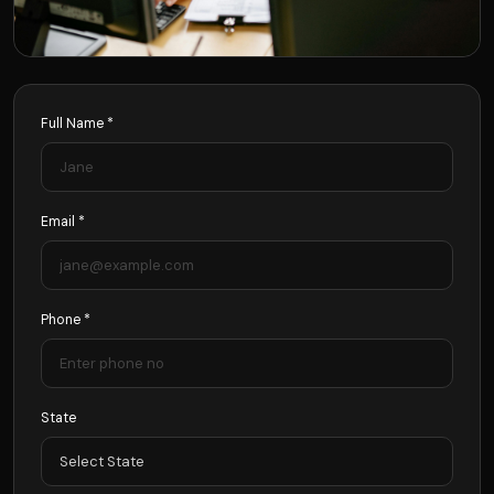
Full Name *
Email *
Phone *
State