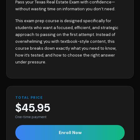
Pass your Texas Real Estate Exam with confidence—
without wasting time on information you don’t need.
This exam prep course is designed specifically for
students who want a focused, efficient, and strategic
approach to passing on the first attempt. Instead of
overwhelming you with textbook-style content, this
course breaks down exactly what you need to know,
how it’s tested, and how to choose the right answer
under pressure.
TOTAL PRICE
$45.95
One-time payment
Enroll Now