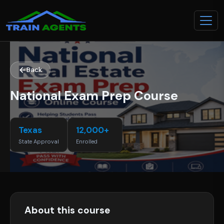
Back
National Exam Prep Course
Texas
12,000+
State Approval
Enrolled
About this course